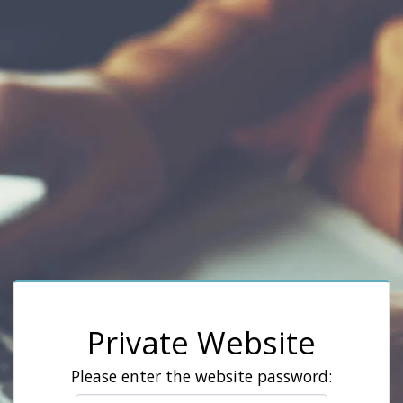
Private Website
Please enter the website password: