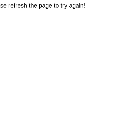
e refresh the page to try again!