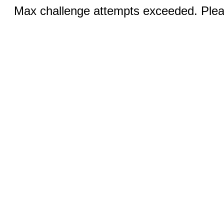
Max challenge attempts exceeded. Pleas